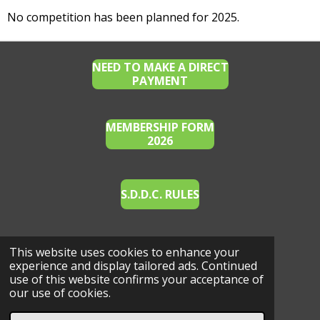
No competition has been planned for 2025.
NEED TO MAKE A DIRECT
PAYMENT
MEMBERSHIP FORM
2026
S.D.D.C. RULES
This website uses cookies to enhance your
E.A. WAIVER FOR EVENTS (2022)
experience and display tailored ads. Continued
use of this website confirms your acceptance of
our use of cookies.
© 2023 - 2026 Southern Districts Dressage Club