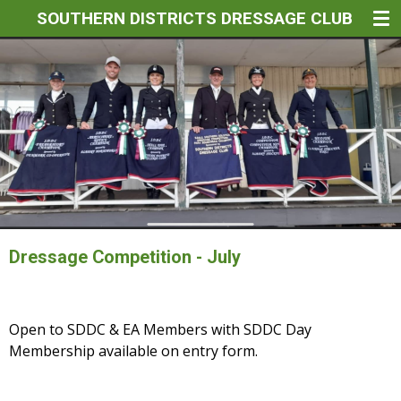
SOUTHERN DISTRICTS DRESSAGE CLUB
Skip
to
main
content
Dressage Competition - July
Open to SDDC & EA Members with SDDC Day
Membership available on entry form.